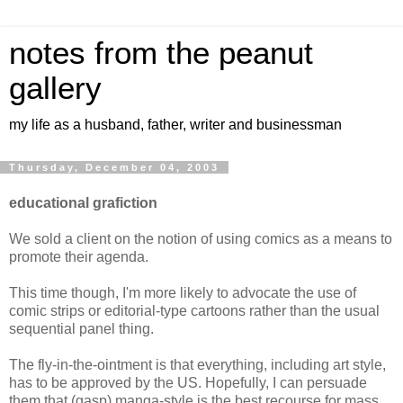
notes from the peanut
gallery
my life as a husband, father, writer and businessman
Thursday, December 04, 2003
educational grafiction
We sold a client on the notion of using comics as a means to
promote their agenda.
This time though, I'm more likely to advocate the use of
comic strips or editorial-type cartoons rather than the usual
sequential panel thing.
The fly-in-the-ointment is that everything, including art style,
has to be approved by the US. Hopefully, I can persuade
them that (gasp) manga-style is the best recourse for mass