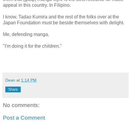
appeal in this country. In Filipino.
I know. Tadao Kumira and the rest of the folks over at the
Japan Foundation must be beside themselves with delight.
Me, defending manga.
"I'm doing it for the children."
Dean
at
1:14 PM
Share
No comments:
Post a Comment