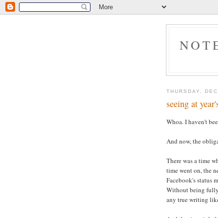
NOT
THURSDAY, DEC
seeing at year'
Whoa. I haven't bee
And now, the obliga
There was a time wh
time went on, the n
Facebook's status m
Without being fully
any true writing like