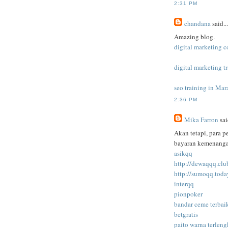
2:31 PM
chandana
said...
Amazing blog.
digital marketing c
digital marketing t
seo training in Mar
2:36 PM
Mika Farron
sai
Akan tetapi, para 
bayaran kemenangan
asikqq
http://dewaqqq.clu
http://sumoqq.toda
interqq
pionpoker
bandar ceme terbai
betgratis
paito warna terlen