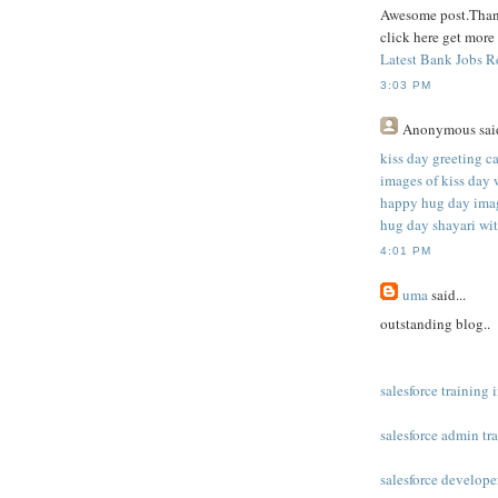
Awesome post.Thank
click here get more
Latest Bank Jobs R
3:03 PM
Anonymous
said
kiss day greeting c
images of kiss day 
happy hug day imag
hug day shayari wi
4:01 PM
uma
said...
outstanding blog..
salesforce training
salesforce admin tr
salesforce develope