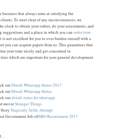
.
 business that always aims at satisfying the
 clients. To steer clear of any inconveniences, we
the clock to obtain your orders, do your assessments, and
ng suggestions and a place in which you can
order term
t is not excellent for you to over burden oneself with a
but you can acquire papers from us. This guarantees that
plan your time nicely and get concerned in
ivities which are important for your general development.
.
ck out
Diwali Whatsapp Status 2017
ck out
Diwali Whatsapp Status
ck out
diwali status for whatsapp
est movie
Stranger Things
 Story
Tragically Selfie Attempt
est Government Job of
ISRO Recruitment 2017
...