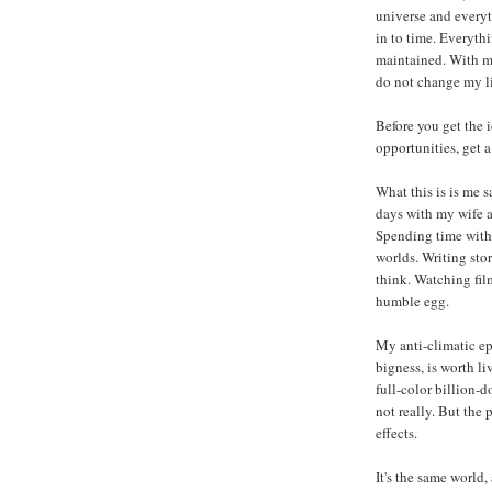
universe and every
in to time. Everyth
maintained. With my 
do not change my li
Before you get the i
opportunities, get a
What this is is me 
days with my wife a
Spending time with 
worlds. Writing sto
think. Watching fi
humble egg.
My anti-climatic epi
bigness, is worth l
full-color billion-d
not really. But the
effects.
It's the same world, 