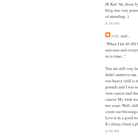
Hi Kat! Ah, those b
blog was very potent
of intruding :)
8:56 AM
rolly
said...
"When I hit 40 (I'll
universe and every
in to time..."
You are still very l
didn't matter to me
was heavy (still is 
pounds and I was n
were cancer and dia
cancer. My wish was
ten years. Well, sti
count our blessings
Live it in a good wa
It's always been a p
8:59 AM