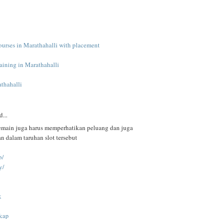
ourses in Marathahalli with placement
raining in Marathahalli
athahalli
d...
pemain juga harus memperhatikan peluang dan juga
 dalam taruhan slot tersebut
b/
y/
k
gkap