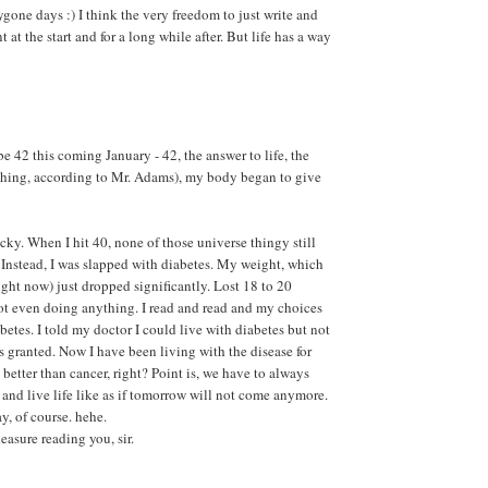
ygone days :) I think the very freedom to just write and
 at the start and for a long while after. But life has a way
 be 42 this coming January - 42, the answer to life, the
thing, according to Mr. Adams), my body began to give
ucky. When I hit 40, none of those universe thingy still
. Instead, I was slapped with diabetes. My weight, which
right now) just dropped significantly. Lost 18 to 20
ot even doing anything. I read and read and my choices
betes. I told my doctor I could live with diabetes but not
 granted. Now I have been living with the disease for
ll better than cancer, right? Point is, we have to always
 and live life like as if tomorrow will not come anymore.
y, of course. hehe.
leasure reading you, sir.