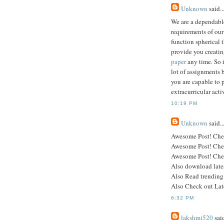
Unknown
said..
We are a dependable
requirements of our
function spherical 
provide you creati
paper
any time. So i
lot of assignments 
you are capable to 
extracurricular act
10:19 PM
Unknown
said..
Awesome Post! Che
Awesome Post! Che
Awesome Post! Che
Also download lat
Also Read trending
Also Check out Lat
6:32 PM
lakshmi520
said