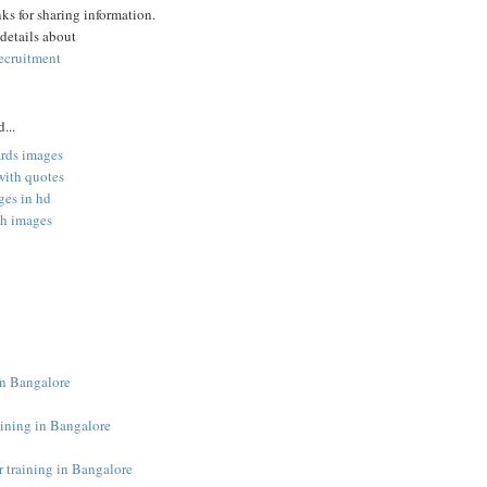
s for sharing information.
 details about
ecruitment
...
ards images
with quotes
es in hd
th images
 in Bangalore
aining in Bangalore
r training in Bangalore