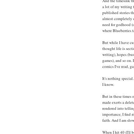
And the timesink th
a lot of my writing 
published stories t
almost completely of
need for godhood (o
where Blueberries t
But while I have c
thought life is sect
writing), hopes (bus
games), and so on. I
comics I've read, ga
It's nothing special
I know.
But in these times 
made exerts a delet
rendered into telli
importance, I find 
faith. And I am slo
When I hit 40 (I'll 