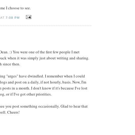
time I choose to see.
 AT
7:08 PM
:
Dean. :) You were one of the first few people I met
ack when it was simply just about writing and sharing.
h since then.
ing "urges" have dwindled. I remember when I could
blogs and post on a daily, if not hourly, basis. Now, I'm
n posts in a month. I don't know if it's because I've lost
og, or if I've got other priorities.
 see you post something occasionally. Glad to hear that
well. Cheers!