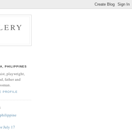
LERY
A, PHILIPPINES
nist, playwright,
d, father and
ssman.
E PROFILE
S
 philippine
or July 17