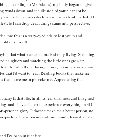
thing, according to Mr. Adams), my body began to give
ing winds down, and the illusion of youth cannot be
visit to the various doctors and the realization that if I
festyle I can drop dead, things came into perspective.
dea that this is a teary-eyed ode to lost youth and
 hold of yourself.
saying that what matters to me is simply living. Spending
nd daughters and watching the little ones grow up.
friends just talking the night away, sharing speculative
ries that I'd want to read. Reading books that make me
lms that move me or provoke me. Appreciating the
phany is that life, in all its real smallness and imagined
iving, and I have chosen to experience everything in 3D
ots-per-inch glory. It doesn't make me a better person, no,
 perspective, the zoom ins and zooms outs, have dramatic
and I've been in it before.