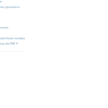
rs
ine speculative
ociety..
until better weather
ions for PSF V