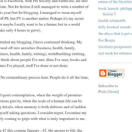
at is Facebook, with Pet Society and Farmville, ate into
return of the litcrittte
time. Not for fiction (I still managed to write a number of
book launch: philipp
his year) but for blogging. I managed to wean myself
fiction 5
f PS, but FV is another matter. Perhaps it's my secret
health schmealth
r maybe I really want to be a farmer, but in a world
fully booked awards
ake only 4 hours to grow).
the abyss that is pet s
For Benjie
urtailed my blogging, I have continued thinking. My
litcritters postponed 
ioned off into anxieties (business, health, family,
last week for submiss
iness, health, family, writing), worldbuilding (writing,
 think about people I've met, films I've seen, books and
mes I've played, stuff I've done or not done.
. No extraordinary process here. People do it all the time,
Subscribe to
Posts [
Atom
]
of quiet contemplation, when the weight of promises
erious gravity, when the scale of a human life can be
ng details, when memory is both dubious and of sudden
myself asking questions. I consider regret. I examine my
wly coming to grips with what is truly important to me.
be 42 this coming January - 42, the answer to life, the