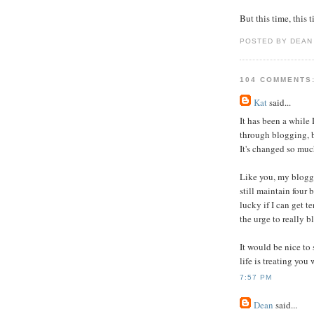
But this time, this 
POSTED BY DEAN
104 COMMENTS
Kat
said...
It has been a while 
through blogging, b
It's changed so muc
Like you, my blogg
still maintain four 
lucky if I can get te
the urge to really bl
It would be nice to
life is treating you 
7:57 PM
Dean
said...