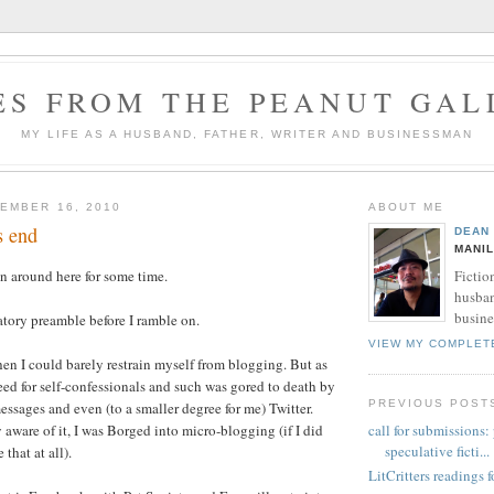
ES FROM THE PEANUT GAL
MY LIFE AS A HUSBAND, FATHER, WRITER AND BUSINESSMAN
EMBER 16, 2010
ABOUT ME
s end
DEAN
MANIL
Fictio
n around here for some time.
husban
busine
tory preamble before I ramble on.
VIEW MY COMPLET
en I could barely restrain myself from blogging. But as
eed for self-confessionals and such was gored to death by
PREVIOUS POST
essages and even (to a smaller degree for me) Twitter.
call for submissions:
 aware of it, I was Borged into micro-blogging (if I did
speculative ficti...
 that at all).
LitCritters readings f